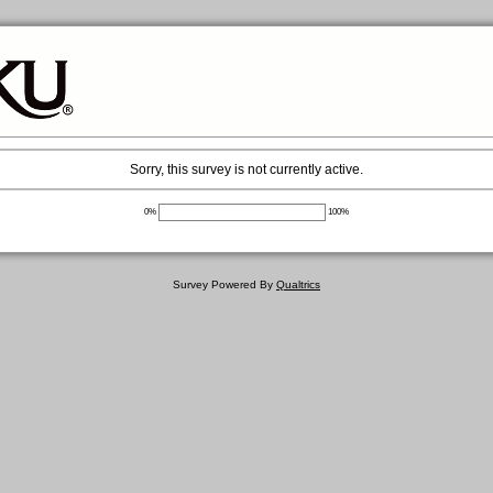
Sorry, this survey is not currently active.
0%
100%
Survey Powered By
Qualtrics