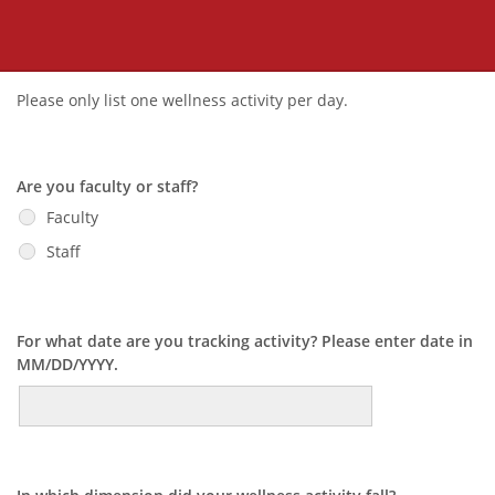
Please only list one wellness activity per day.
Are you faculty or staff?
Faculty
Staff
For what date are you tracking activity? Please enter date in
MM/DD/YYYY.