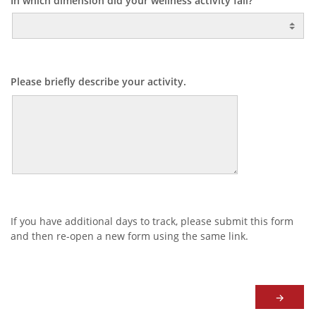
In which dimension did your wellness activity fall?
Please briefly describe your activity.
If you have additional days to track, please submit this form
and then re-open a new form using the same link.